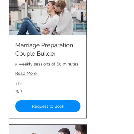
Marriage Preparation
Couple Builder
5 weekly sessions of 60 minutes
Read More
1 hr
150
150
Request to Book