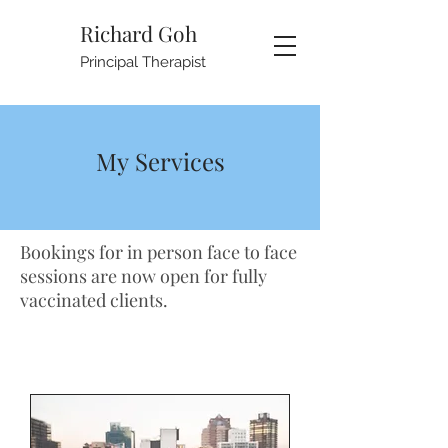
Richard Goh
Principal Therapist
My Services
Bookings for in person face to face
sessions are now open for fully
vaccinated clients.