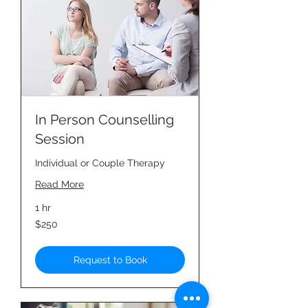
In Person Counselling
Session
Individual or Couple Therapy
Read More
1 hr
250
$250
Singapore
dollars
Request to Book